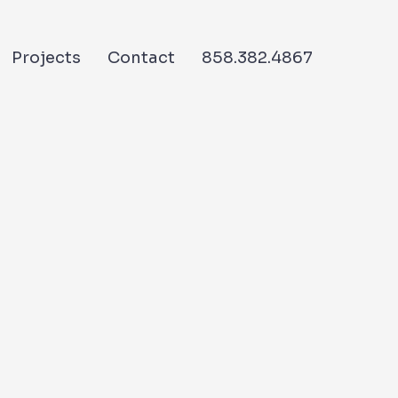
Projects
Contact
858.382.4867