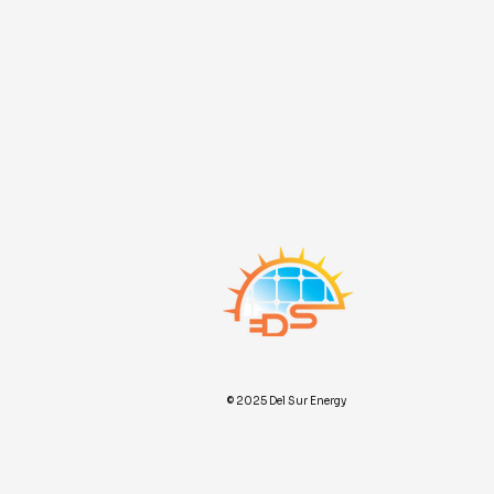
© 2025 Del Sur Energy