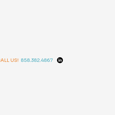
ALL US!
858.382.4867