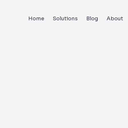
Home
Solutions
Blog
About