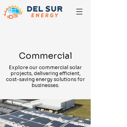
Commercial
Explore our commercial solar
projects, delivering efficient,
cost-saving energy solutions for
businesses.